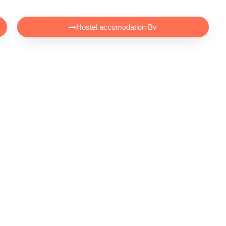
Hostel accomodation Bv