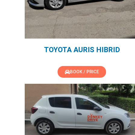
TOYOTA AURIS HIBRID
BOOK / PRICE