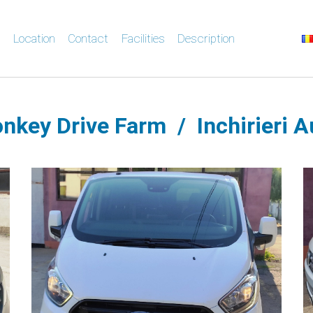
s
Location
Contact
Facilities
Description
nkey Drive Farm / Inchirieri A