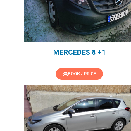
MERCEDES 8 +1
BOOK / PRICE