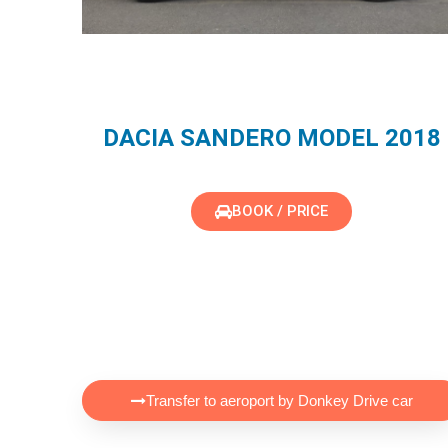
DACIA SANDERO MODEL 2018
BOOK / PRICE
Transfer to aeroport by Donkey Drive car