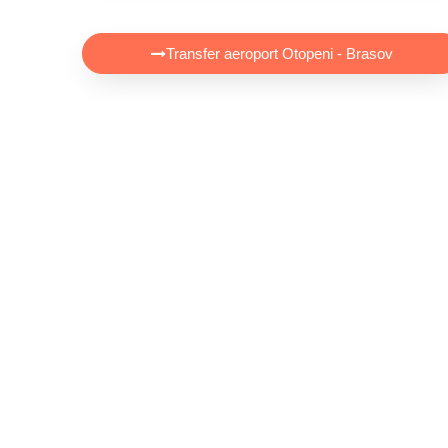
Transfer aeroport Otopeni - Brasov