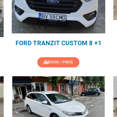
FORD TRANZIT CUSTOM 8 +1
BOOK / PRICE