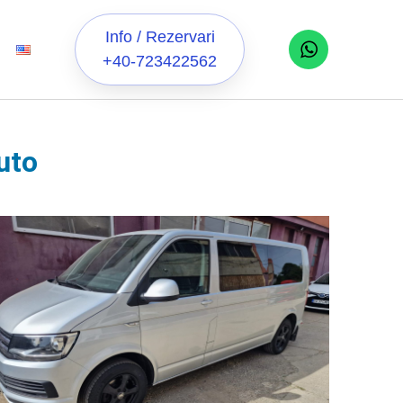
Info / Rezervari
+40-723422562
uto