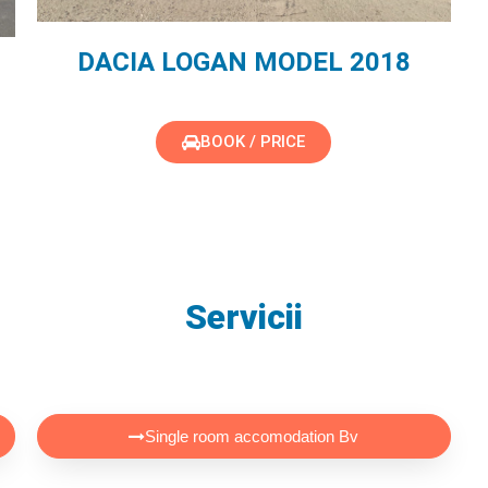
DACIA LOGAN MODEL 2018
BOOK / PRICE
Servicii
Single room accomodation Bv