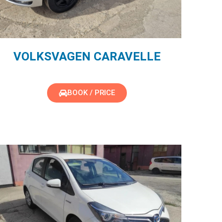
VOLKSVAGEN CARAVELLE
BOOK / PRICE