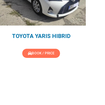
TOYOTA YARIS HIBRID
BOOK / PRICE