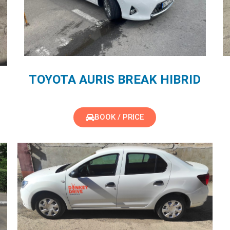
TOYOTA AURIS BREAK HIBRID
BOOK / PRICE