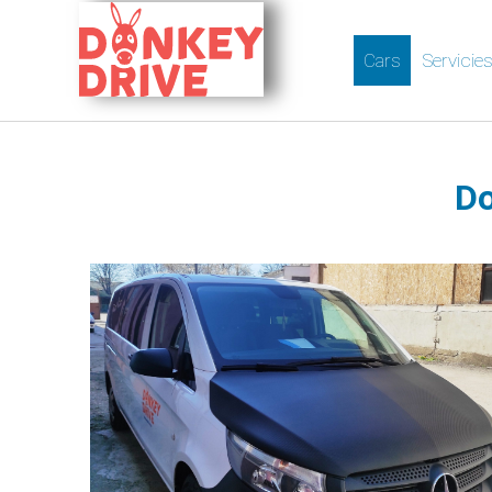
Cars
Servicie
Do