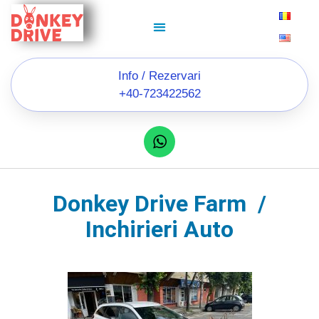
Info / Rezervari
+40-723422562
Donkey Drive Farm /
Inchirieri Auto