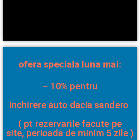
ofera speciala luna mai:
– 10% pentru
inchirere auto dacia sandero
( pt rezervarile facute pe
site,
perioada de minim 5 zile )