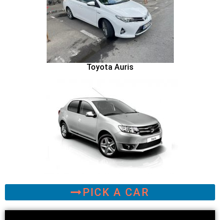
Toyota Auris
PICK A CAR