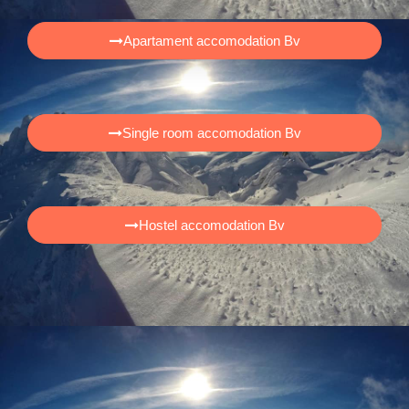
Apartament accomodation Bv
Single room accomodation Bv
Hostel accomodation Bv