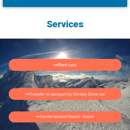
Services
Rent cars
Transfer to aeroport by Donkey Drive car
Transfer aeroport Otopeni - Brasov